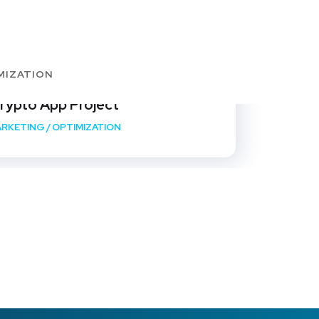
MIZATION
rypto App Project
RKETING
/
OPTIMIZATION