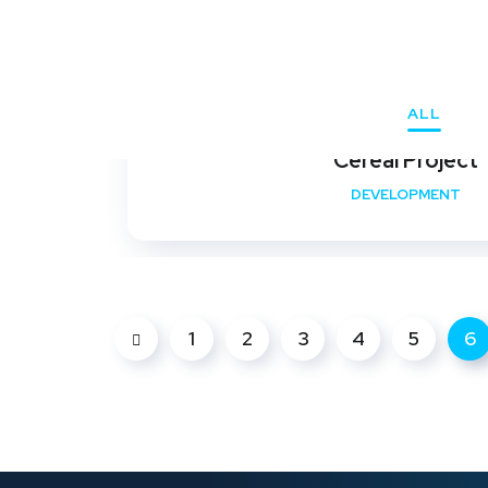
ALL
Cereal Project
DEVELOPMENT
1
2
3
4
5
6