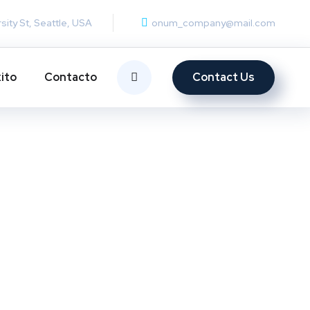
rsity St, Seattle, USA
onum_company@mail.com
Contact Us
ito
Contacto