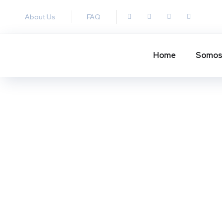
About Us
FAQ
Home
Somo