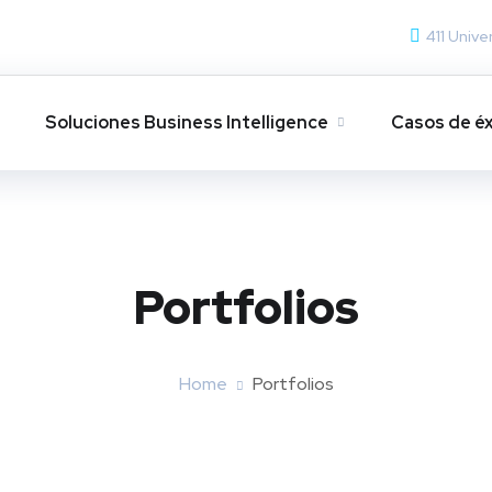
411 Unive
s
Soluciones Business Intelligence
Casos de éx
Portfolios
Home
Portfolios