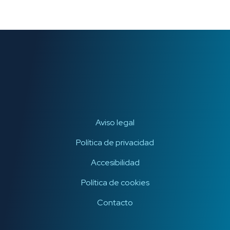
Aviso legal
Política de privacidad
Accesibilidad
Política de cookies
Contacto