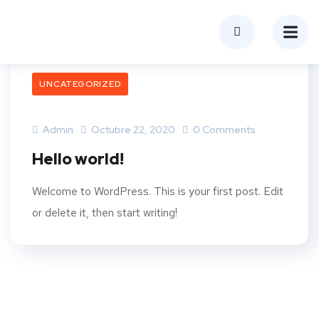
UNCATEGORIZED
Admin
Octubre 22, 2020
0 Comments
Hello world!
Welcome to WordPress. This is your first post. Edit
or delete it, then start writing!